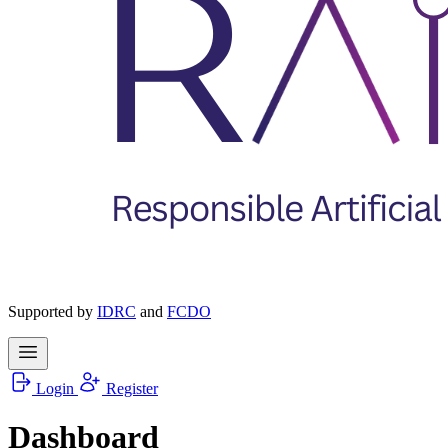
Supported by
IDRC
and
FCDO
Login
Register
Dashboard