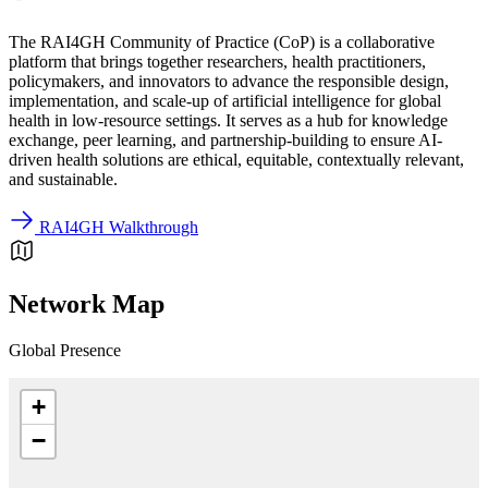
The RAI4GH Community of Practice (CoP) is a collaborative
platform that brings together researchers, health practitioners,
policymakers, and innovators to advance the responsible design,
implementation, and scale-up of artificial intelligence for global
health in low-resource settings. It serves as a hub for knowledge
exchange, peer learning, and partnership-building to ensure AI-
driven health solutions are ethical, equitable, contextually relevant,
and sustainable.
RAI4GH Walkthrough
Network Map
Global Presence
+
−