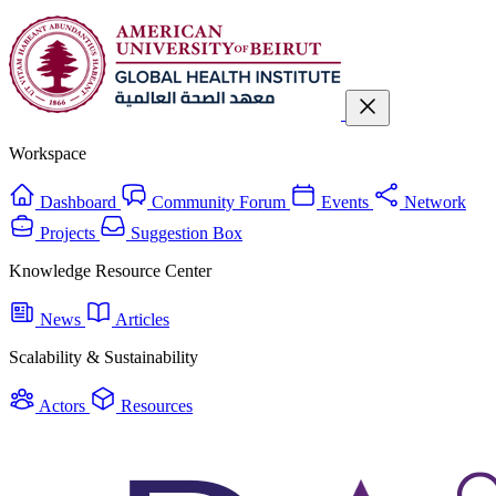
Workspace
Dashboard
Community Forum
Events
Network
Projects
Suggestion Box
Knowledge Resource Center
News
Articles
Scalability & Sustainability
Actors
Resources